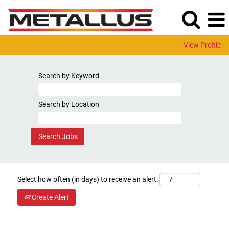
View Profile
Search by Keyword
Search by Location
Select how often (in days) to receive an alert:
Create Alert