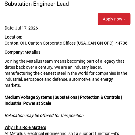
Substation Engineer Lead
Apply now »
Date:
Jul 17, 2026
Location:
Canton, OH, Canton Corporate Offices (USA_CAN GN OFC), 44706
Company:
Metallus
Joining the Metallus team means becoming part of a legacy that
dates back over a century. We are an industry leader,
manufacturing the cleanest steel in the world for companies in the
industrial, aerospace and defense, automotive, and energy
markets.
Medium Voltage Systems | Substations | Protection & Controls |
Industrial Power at Scale
Relocation may be offered for this position
Why This Role Matters
At Metallus, electrical engineering isn’t a support function—it’s