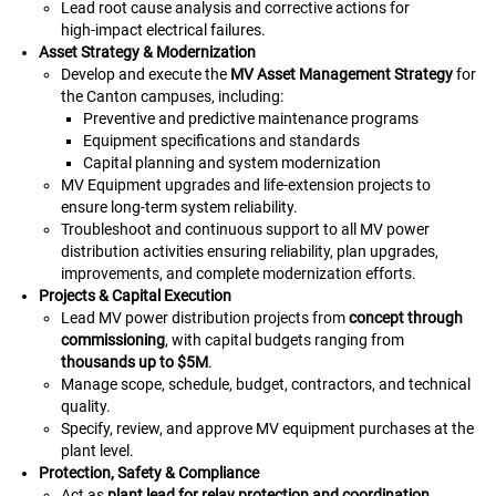
Lead root cause analysis and corrective actions for
high‑impact electrical failures.
Asset Strategy & Modernization
Develop and execute the
MV Asset Management Strategy
for
the Canton campuses, including:
Preventive and predictive maintenance programs
Equipment specifications and standards
Capital planning and system modernization
MV Equipment upgrades and life‑extension projects to
ensure long‑term system reliability.
Troubleshoot and continuous support to all MV power
distribution activities ensuring reliability, plan upgrades,
improvements, and complete modernization efforts.
Projects & Capital Execution
Lead MV power distribution projects from
concept through
commissioning
, with capital budgets ranging from
thousands up to $5M
.
Manage scope, schedule, budget, contractors, and technical
quality.
Specify, review, and approve MV equipment purchases at the
plant level.
Protection, Safety & Compliance
Act as
plant lead for relay protection and coordination
,