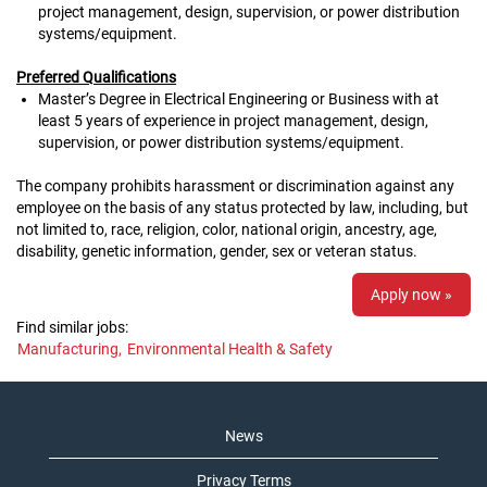
project management, design, supervision, or power distribution
systems/equipment.
Preferred Qualifications
Master’s Degree in Electrical Engineering or Business with at
least 5 years of experience in project management, design,
supervision, or power distribution systems/equipment.
The company prohibits harassment or discrimination against any
employee on the basis of any status protected by law, including, but
not limited to, race, religion, color, national origin, ancestry, age,
disability, genetic information, gender, sex or veteran status.
Apply now »
Find similar jobs:
Manufacturing,
Environmental Health & Safety
News
Privacy Terms