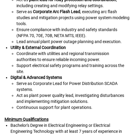
including creating and modifying relay settings.
Serve as
Corporate Arc Flash Lead
, executing arc flash
studies and mitigation projects using power system modeling
tools.
Ensure compliance with industry and safety standards
(NFPA 70, 70E, 70B, NETA MTS, IEEE).
Lead annual plant power outage planning and execution.
Utility & External Coordination
Coordinate with utilities and regional transmission
authorities to ensure reliable incoming power.
Support electrical safety programs and training across the
site.
Digital & Advanced Systems
Serve as Corporate Lead for Power Distribution SCADA
systems.
Act as plant power quality lead, investigating disturbances
and implementing mitigation solutions.
Continuous support for plant operations.
Minimum Qualifications
Bachelor's Degree in Electrical Engineering or Electrical
Engineering Technology with at least 7 years of experience in