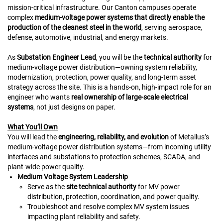
mission‑critical infrastructure. Our Canton campuses operate
complex
medium‑voltage power systems that directly enable the
production of the cleanest steel in the world
, serving aerospace,
defense, automotive, industrial, and energy markets.
As
Substation Engineer Lead
, you will be the
technical authority
for
medium-voltage power distribution—owning system reliability,
modernization, protection, power quality, and long‑term asset
strategy across the site. This is a hands‑on, high‑impact role for an
engineer who wants
real ownership of large‑scale electrical
systems
, not just designs on paper.
What You’ll Own
You will lead the
engineering, reliability, and evolution
of Metallus’s
medium‑voltage power distribution systems—from incoming utility
interfaces and substations to protection schemes, SCADA, and
plant-wide power quality.
Medium Voltage System Leadership
Serve as the
site technical authority
for MV power
distribution, protection, coordination, and power quality.
Troubleshoot and resolve complex MV system issues
impacting plant reliability and safety.