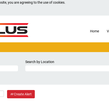
site, you are agreeing to the use of cookies.
Home
V
Search by Location
Create Alert