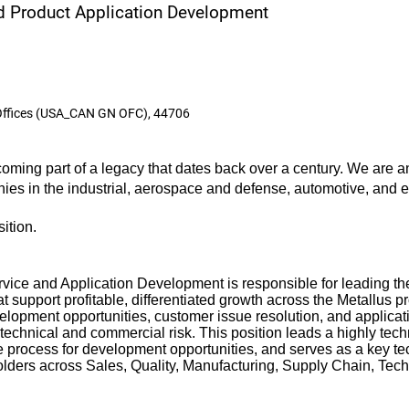
nd Product Application Development
Offices (USA_CAN GN OFC), 44706
ming part of a legacy that dates back over a century. We are an
anies in the industrial, aerospace and defense, automotive, and
sition.
ice and Application Development is responsible for leading the
t support profitable, differentiated growth across the Metallus pr
velopment opportunities, customer issue resolution, and applicat
echnical and commercial risk. This position leads a highly tec
e process for development opportunities, and serves as a key tec
holders across Sales, Quality, Manufacturing, Supply Chain, Tec