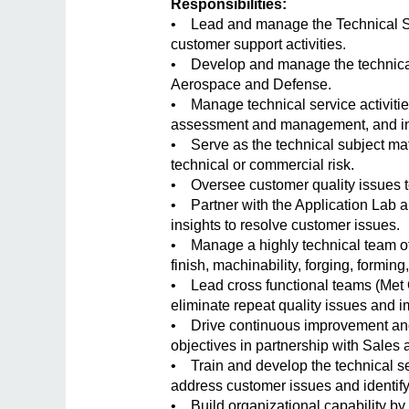
Responsibilities:
• Lead and manage the Technical Se
customer support activities.
• Develop and manage the technical
Aerospace and Defense.
• Manage technical service activities
assessment and management, and inte
• Serve as the technical subject mat
technical or commercial risk.
• Oversee customer quality issues to
• Partner with the Application Lab an
insights to resolve customer issues.
• Manage a highly technical team of 
finish, machinability, forging, forming
• Lead cross functional teams (Met 
eliminate repeat quality issues and
• Drive continuous improvement and 
objectives in partnership with Sale
• Train and develop the technical ser
address customer issues and identify
• Build organizational capability by 