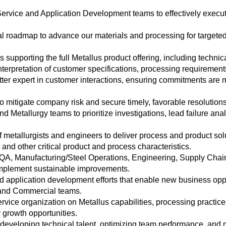
rvice and Application Development teams to effectively execu
 roadmap to advance our materials and processing for targete
 supporting the full Metallus product offering, including technic
rpretation of customer specifications, processing requirements
ter expert in customer interactions, ensuring commitments are m
 mitigate company risk and secure timely, favorable resolutions
d Metallurgy teams to prioritize investigations, lead failure ana
metallurgists and engineers to deliver process and product solut
, and other critical product and process characteristics.
QA, Manufacturing/Steel Operations, Engineering, Supply Chain
 implement sustainable improvements.
application development efforts that enable new business oppo
s and Commercial teams.
vice organization on Metallus capabilities, processing practices
 growth opportunities.
developing technical talent, optimizing team performance, and m