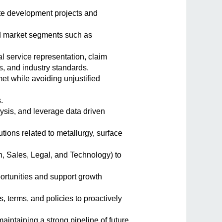
te development projects and
d market segments such as
al service representation, claim
, and industry standards.
et while avoiding unjustified
.
lysis, and leverage data driven
ions related to metallurgy, surface
, Sales, Legal, and Technology) to
rtunities and support growth
, terms, and policies to proactively
aintaining a strong pipeline of future