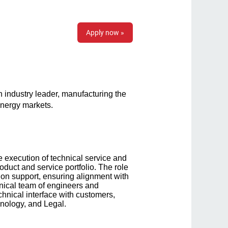
Apply now »
 industry leader, manufacturing the
 energy markets.
 execution of technical service and
oduct and service portfolio. The role
ion support, ensuring alignment with
hnical team of engineers and
hnical interface with customers,
hnology, and Legal.