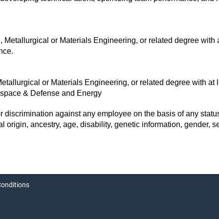
Metallurgical or Materials Engineering, or related degree with a
nce.
tallurgical or Materials Engineering, or related degree with at 
erospace & Defense and Energy
discrimination against any employee on the basis of any status 
onal origin, ancestry, age, disability, genetic information, gender, 
onditions