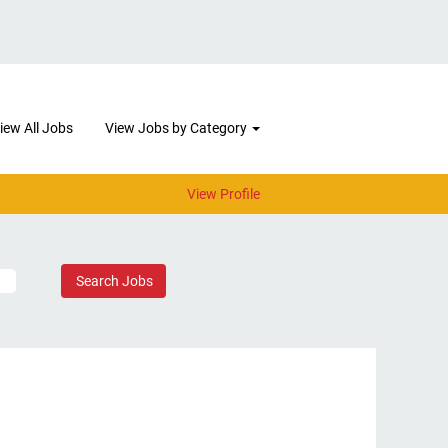
iew All Jobs
View Jobs by Category
View Profile