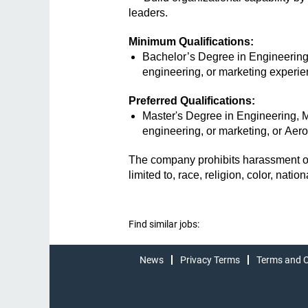
leaders.
Minimum Qualifications:
Bachelor’s Degree in Engineering, 
engineering, or marketing experie
Preferred Qualifications:
Master's Degree in Engineering, Me
engineering, or marketing, or A
The company prohibits harassment or 
limited to, race, religion, color, nati
Find similar jobs:
News
Privacy Terms
Terms and C