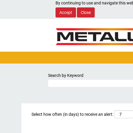
By continuing to use and navigate this web
Accept
Close
Search by Keyword
Select how often (in days) to receive an alert: