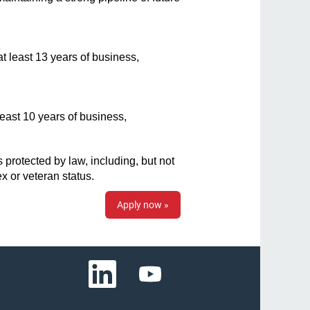
t least 13 years of business,
least 10 years of business,
protected by law, including, but not
sex or veteran status.
Apply now »
O
O
p
p
e
e
n
n
s
s