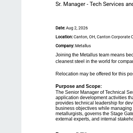
Sr. Manager - Tech Services a
Date:
Aug 2, 2026
Location:
Canton, OH, Canton Corporate 
Company:
Metallus
Joining the Metallus team means beco
cleanest steel in the world for comp
Relocation may be offered for this po
Purpose and Scope:
The Senior Manager of Technical Serv
application development activities tha
provides technical leadership for de
business objectives while managing t
metallurgists, governs the Stage Gat
external experts, and internal stake