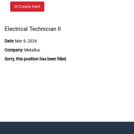
Create Alert
Electrical Technician II
Date:
Mar 9, 2026
Company:
Metallus
Sorry, this position has been filled.