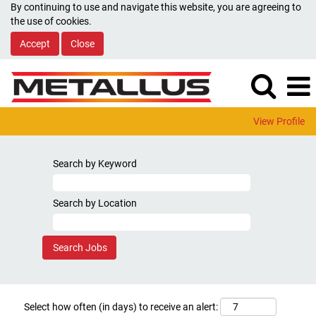
By continuing to use and navigate this website, you are agreeing to
the use of cookies.
Accept
Close
View Profile
Search by Keyword
Search by Location
Select how often (in days) to receive an alert: