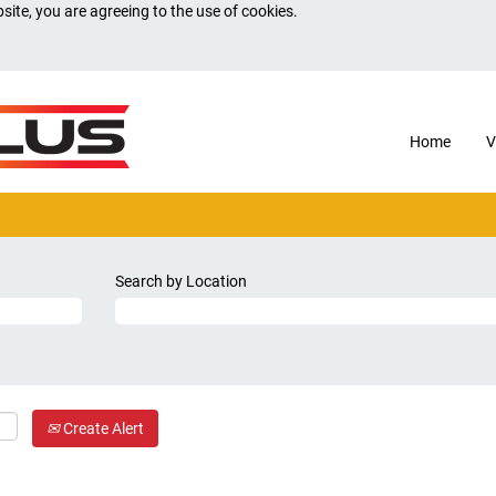
site, you are agreeing to the use of cookies.
Home
V
Search by Location
Create Alert