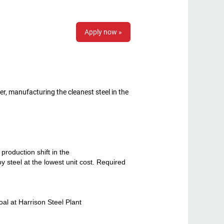
Apply now »
r, manufacturing the cleanest steel in the
roduction shift in the
y steel at the lowest unit cost. Required
l at Harrison Steel Plant