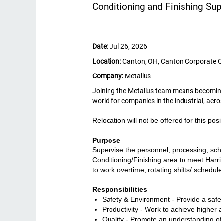
Conditioning and Finishing Sup
Date:
Jul 26, 2026
Location:
Canton, OH, Canton Corporate 
Company:
Metallus
Joining the Metallus team means becoming p
world for companies in the industrial, ae
Relocation will not be offered for this posi
Purpose
Supervise the personnel, processing, sche
Conditioning/Finishing area to meet Harris
to work overtime, rotating shifts/ sched
Responsibilities
Safety & Environment - Provide a saf
Productivity - Work to achieve higher a
Quality - Promote an understanding of