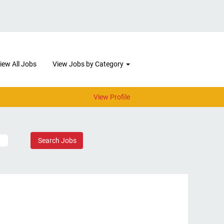
iew All Jobs
View Jobs by Category
View Profile