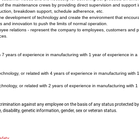
of the maintenance crews by providing direct supervision and support in
eduction, breakdown support, schedule adherence, etc.
e development of technology and create the environment that encourag
and innovation to push the limits of normal operation.
ee relations - represent the company to employees, customers and pu
ces.
 7 years of experience in manufacturing with 1 year of experience in a 
hnology, or related with 4 years of experience in manufacturing with 1 
nology, or related with 2 years of experience in manufacturing with 1 
mination against any employee on the basis of any status protected by law
ge, disability, genetic information, gender, sex or veteran status.
afety