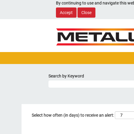
By continuing to use and navigate this web
Accept
Close
Search by Keyword
Select how often (in days) to receive an alert: