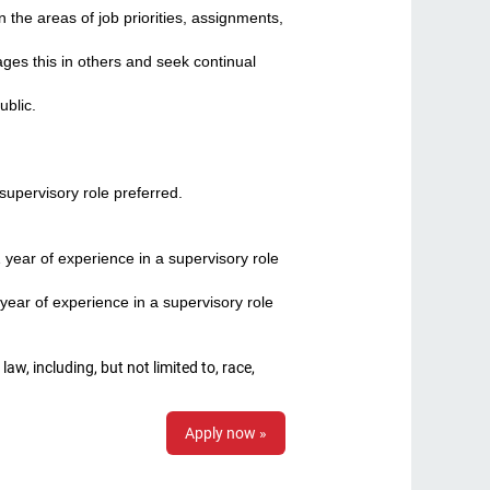
 the areas of job priorities, assignments,
es this in others and seek continual
blic.
supervisory role preferred.
year of experience in a supervisory role
year of experience in a supervisory role
, including, but not limited to, race,
Apply now »