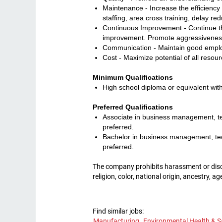
Maintenance - Increase the efficiency 
staffing, area cross training, delay r
Continuous Improvement - Continue th
improvement. Promote aggressiveness 
Communication - Maintain good employ
Cost - Maximize potential of all resour
Minimum Qualifications
High school diploma or equivalent with
Preferred Qualifications
Associate in business management, tec
preferred.
Bachelor in business management, tech
preferred.
The company prohibits harassment or discri
religion, color, national origin, ancestry, a
Find similar jobs:
Manufacturing,
Environmental Health & S