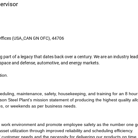
ervisor
Offices (USA_CAN GN OFC), 44706
art of a legacy that dates back over a century. We are an industry leade
rospace and defense, automotive, and energy markets.
tion.
duling, maintenance, safety, housekeeping, and training for an 8 hour p
on Steel Plant's mission statement of producing the highest quality allo
ules, or weekends as per business needs.
e work environment and promote employee safety as the number one goa
sset utilization through improved reliability and scheduling efficiency.
 customer needs and the necessity for delivering our products on time.